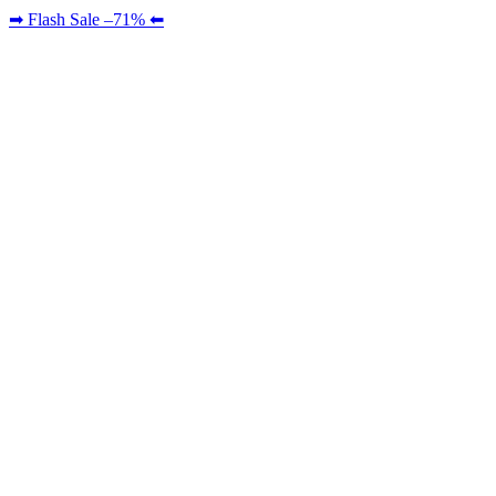
➡ Flash Sale –71% ⬅